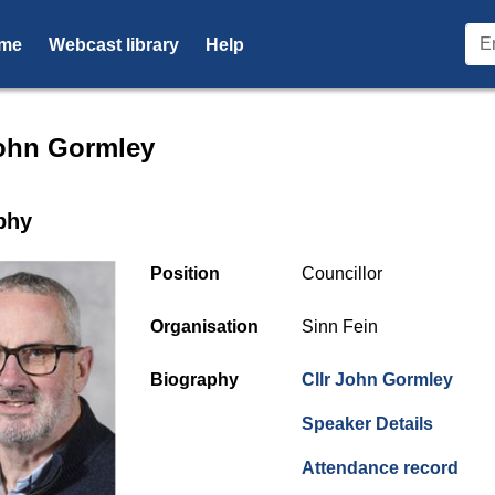
me
Webcast library
Help
r profile for Cllr John Gorml
John Gormley
phy
Position
Councillor
Organisation
Sinn Fein
Biography
Cllr John Gormley
(opens
Speaker Details
(ope
Attendance record