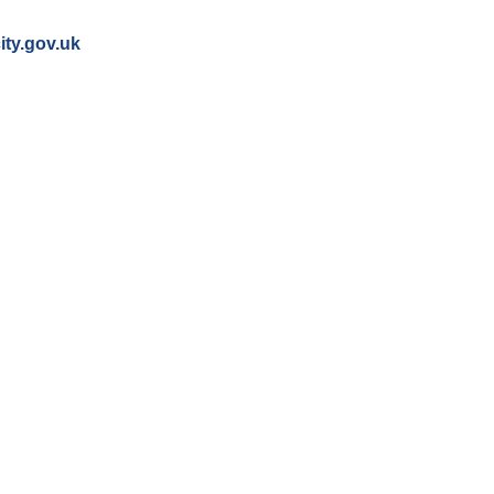
ity.gov.uk