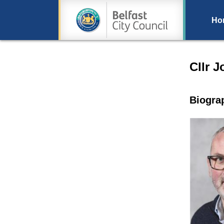
Ho
Speake
Cllr 
Biogra