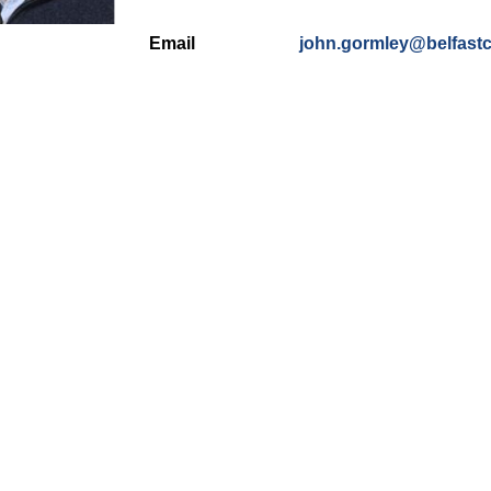
Email
john.gormley@belfastc