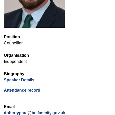
Position
Councillor
Organisation
Independent
Biography
(opens in new window)
Speaker Details
(opens in new window)
Attendance record
Email
dohertypaul@belfastcity.gov.uk