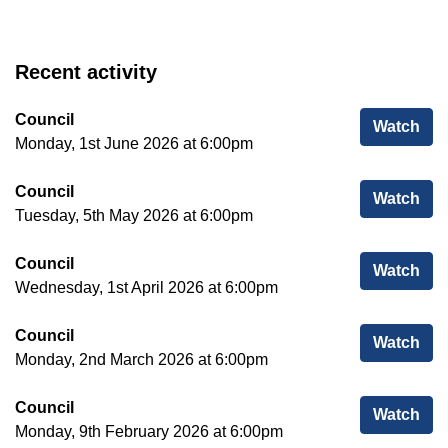
Recent activity
Council
Cou
Watch
Monday, 1st June 2026 at 6:00pm
Council
Cou
Watch
Tuesday, 5th May 2026 at 6:00pm
Council
Cou
Watch
Wednesday, 1st April 2026 at 6:00pm
Council
Cou
Watch
Monday, 2nd March 2026 at 6:00pm
Council
Cou
Watch
Monday, 9th February 2026 at 6:00pm