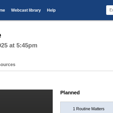
me
Webcast library
Help
ctive webcast player
e
025 at 5:45pm
ources
Planned
1 Routine Matters