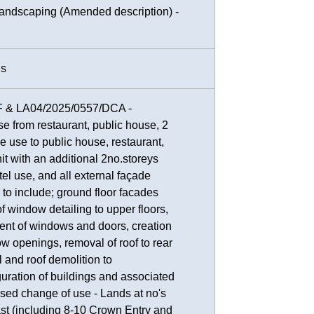
 landscaping (Amended description) -
ns
F & LA04/2025/0557/DCA -
e from restaurant, public house, 2
ice use to public house, restaurant,
nit with an additional 2no.storeys
tel use, and all external façade
 to include; ground floor facades
f window detailing to upper floors,
nt of windows and doors, creation
w openings, removal of roof to rear
l and roof demolition to
ration of buildings and associated
sed change of use - Lands at no's
ast (including 8-10 Crown Entry and