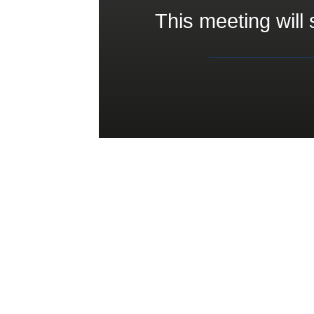
This meeting will 