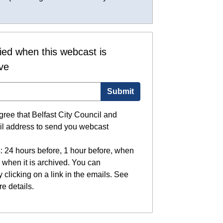
fied when this webcast is
ive
Submit
gree that Belfast City Council and
il address to send you webcast
: 24 hours before, 1 hour before, when
 when it is archived. You can
 clicking on a link in the emails. See
e details.