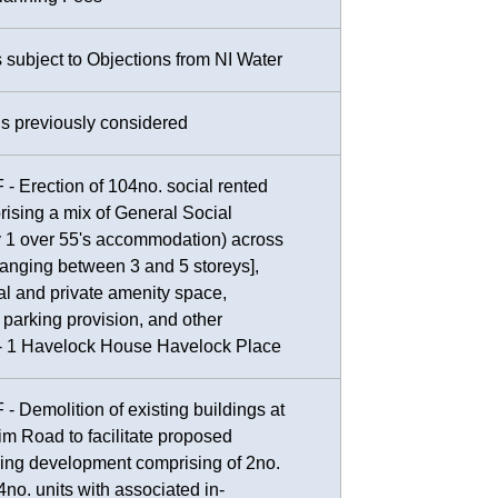
s subject to Objections from NI Water
ns previously considered
- Erection of 104no. social rented
prising a mix of General Social
 1 over 55's accommodation) across
ranging between 3 and 5 storeys],
 and private amenity space,
 parking provision, and other
 - 1 Havelock House Havelock Place
- Demolition of existing buildings at
im Road to facilitate proposed
sing development comprising of 2no.
4no. units with associated in-