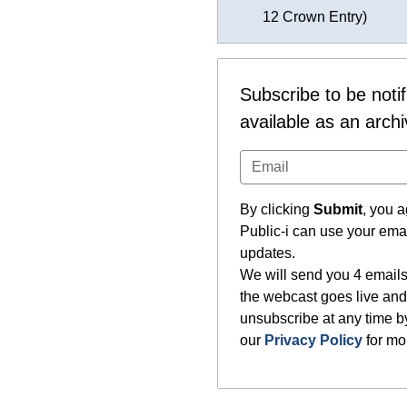
12 Crown Entry)
Subscribe to be noti
available as an arch
By clicking
Submit
, you a
Public-i can use your ema
updates.
We will send you 4 emails
the webcast goes live and
unsubscribe at any time by
our
Privacy Policy
for mor