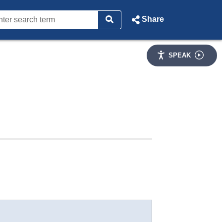
Share
SPEAK