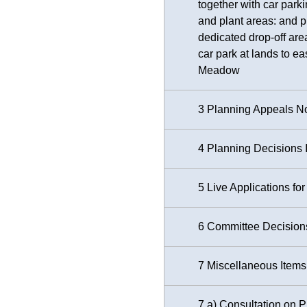
together with car park
and plant areas: and 
dedicated drop-off area
car park at lands to e
Meadow
3 Planning Appeals No
4 Planning Decisions 
5 Live Applications f
6 Committee Decisions 
7 Miscellaneous Items
7 a) Consultation on 