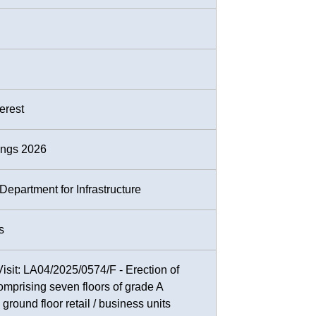
terest
ings 2026
epartment for Infrastructure
s
Visit: LA04/2025/0574/F - Erection of
comprising seven floors of grade A
ground floor retail / business units