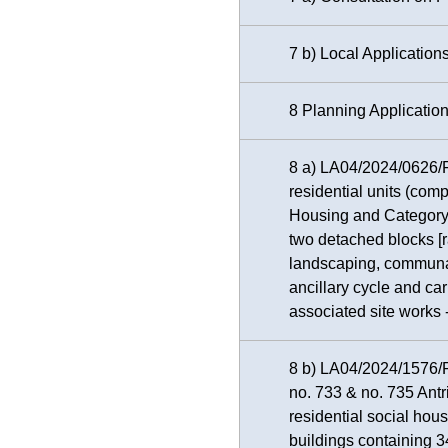
7 b) Local Application
8 Planning Applicatio
8 a) LA04/2024/0626/F 
residential units (com
Housing and Category
two detached blocks [
landscaping, communal
ancillary cycle and car
associated site works
8 b) LA04/2024/1576/F 
no. 733 & no. 735 Antr
residential social hou
buildings containing 3