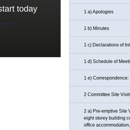
start today
1 a) Apologies
1 b) Minutes
1 c) Declarations of In
1 d) Schedule of Meet
1 e) Correspondence: D
2 Committee Site Visit
2 a) Pre-emptive Site 
eight storey building 
office accommodation, 