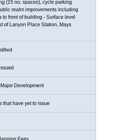
ing (15 no. spaces), cycle parking
public realm improvements including
 to front of building - Surface level
ast of Lanyon Place Station, Mays
tified
Issued
or Major Development
that have yet to issue
Planning Fees