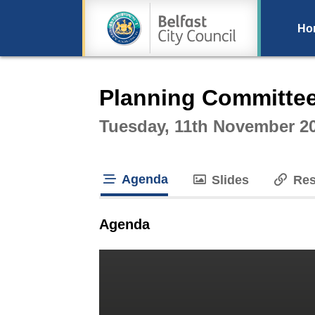
Ho
Intera
Planning Committe
Tuesday, 11th November 2
Agenda
Slides
Res
tab loaded
Agenda