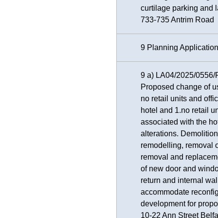
curtilage parking and
733-735 Antrim Road
9 Planning Applicatio
9 a) LA04/2025/0556/
Proposed change of us
no retail units and off
hotel and 1.no retail u
associated with the ho
alterations. Demolition
remodelling, removal o
removal and replaceme
of new door and windo
return and internal wal
accommodate reconfigu
development for propo
10-22 Ann Street Belf