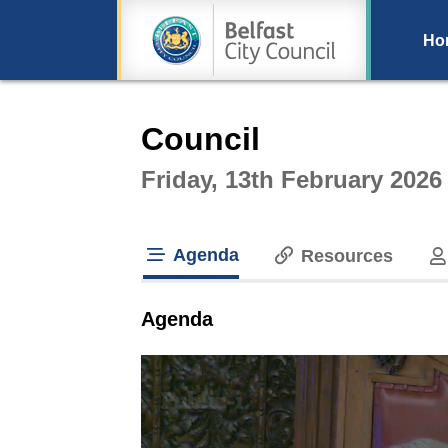
Ho
Intera
Council
Friday, 13th February 2026
Agenda
Resources
tab loaded
Agenda