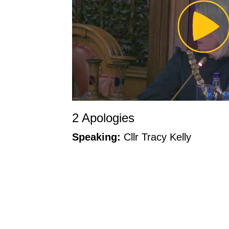
Pl
Vi
2 Apologies
Speaking:
Cllr Tracy Kelly