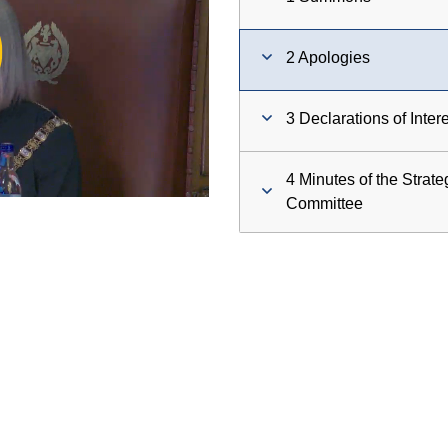
ay
2 Apologies
deo
3 Declarations of Inter
4 Minutes of the Strat
Committee