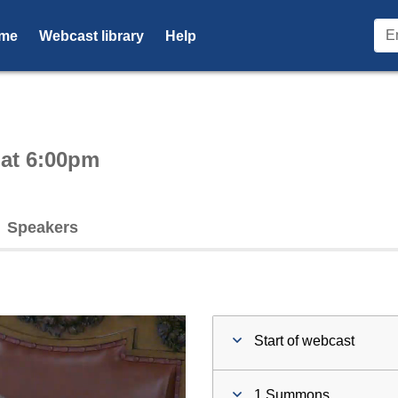
me
Webcast library
Help
ctive webcast player
 at 6:00pm
Speakers
Start of webcast
1 Summons