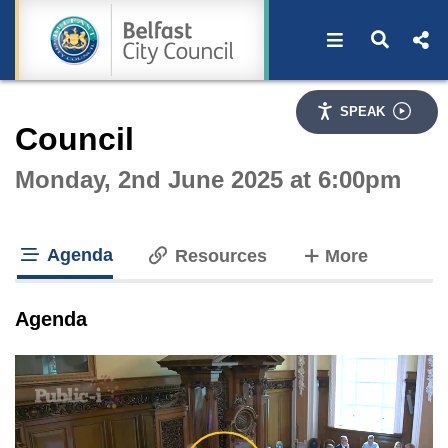
Open navigat
Open s
Interactive webcast player
SPEAK
Council
Monday, 2nd June 2025 at 6:00pm
Agenda
tabs
Resources
More
tab loaded
Agenda