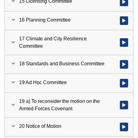
15 Licensing Committee
Watch vid
16 Planning Committee
Watch vid
17 Climate and City Resilience
Watch vid
Committee
18 Standards and Business Committee
Watch vid
19 Ad Hoc Committee
Watch vid
19 a) To reconsider the motion on the
Watch vid
Armed Forces Covenant
20 Notice of Motion
Watch vid