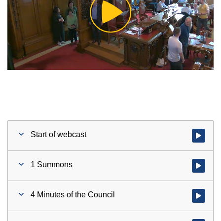
Play
Video
Start of webcast
Watch vid
1 Summons
Watch vid
4 Minutes of the Council
Watch vid