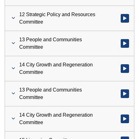
12 Strategic Policy and Resources
Watch vid
Committee
13 People and Communities
Watch vid
Committee
14 City Growth and Regeneration
Watch vid
Committee
13 People and Communities
Watch vid
Committee
14 City Growth and Regeneration
Watch vid
Committee