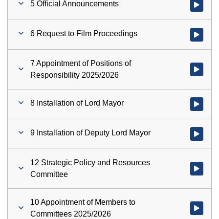
5 Official Announcements
Watch vid
6 Request to Film Proceedings
Watch vid
7 Appointment of Positions of
Watch vid
Responsibility 2025/2026
8 Installation of Lord Mayor
Watch vid
9 Installation of Deputy Lord Mayor
Watch vid
12 Strategic Policy and Resources
Watch vid
Committee
10 Appointment of Members to
Watch vid
Committees 2025/2026