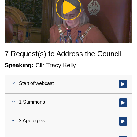
Play
Video
7 Request(s) to Address the Council
Speaking:
Cllr Tracy Kelly
Start of webcast
Watch vid
1 Summons
Watch vid
2 Apologies
Watch vid