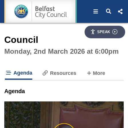
Open navigat
Open s
Interactive webcast player
SPEAK
Council
Monday, 2nd March 2026 at 6:00pm
Agenda
tabs
Resources
More
tab loaded
Agenda