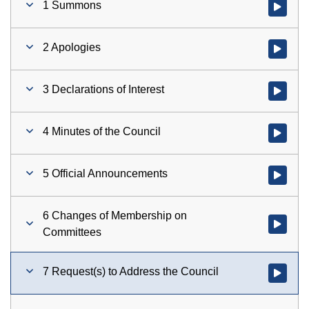
1 Summons
Watch vid
2 Apologies
Watch vid
3 Declarations of Interest
Watch vid
4 Minutes of the Council
Watch vid
5 Official Announcements
Watch vid
6 Changes of Membership on
Watch vid
Committees
7 Request(s) to Address the Council
Watch vid