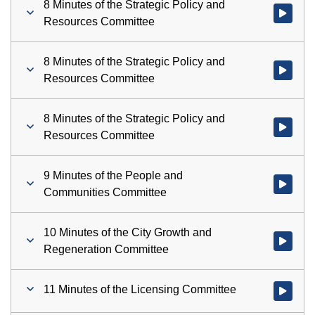
8 Minutes of the Strategic Policy and
Watch vid
Resources Committee
8 Minutes of the Strategic Policy and
Watch vid
Resources Committee
8 Minutes of the Strategic Policy and
Watch vid
Resources Committee
9 Minutes of the People and
Watch vid
Communities Committee
10 Minutes of the City Growth and
Watch vid
Regeneration Committee
11 Minutes of the Licensing Committee
Watch vid