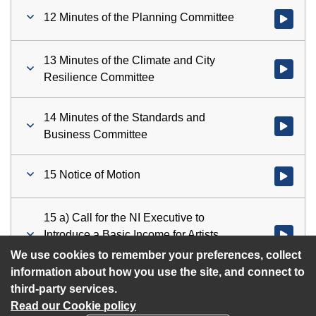
12 Minutes of the Planning Committee
Watch vid
13 Minutes of the Climate and City
Watch vid
Resilience Committee
14 Minutes of the Standards and
Watch vid
Business Committee
15 Notice of Motion
Watch vid
15 a) Call for the NI Executive to
Introduce a Basic Income for Artists
Watch vid
Scheme
We use cookies to remember your preferences, collect
information about how you use the site, and connect to
third-party services.
Read our Cookie policy