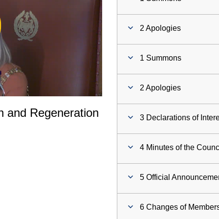
ay
2 Apologies
deo
1 Summons
2 Apologies
th and Regeneration
3 Declarations of Inter
4 Minutes of the Counc
5 Official Announceme
6 Changes of Members