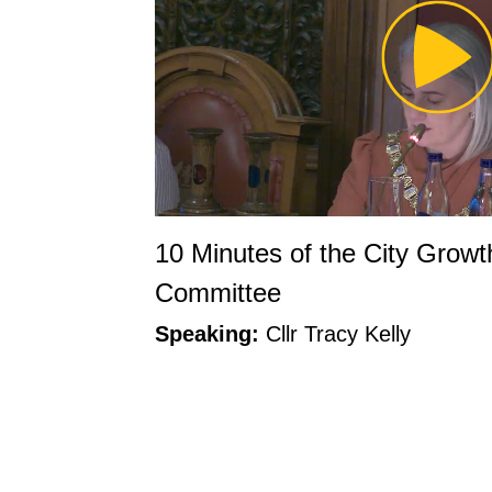
Pl
Vi
10 Minutes of the City Grow
Committee
Speaking:
Cllr Tracy Kelly