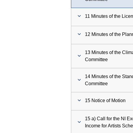
11 Minutes of the Lic
12 Minutes of the Pla
13 Minutes of the Clim
Committee
14 Minutes of the Sta
Committee
15 Notice of Motion
15 a) Call for the NI E
Income for Artists Sc