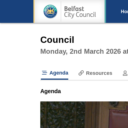
Ho
Intera
Council
Monday, 2nd March 2026 a
Agenda
Resources
tab loaded
Agenda