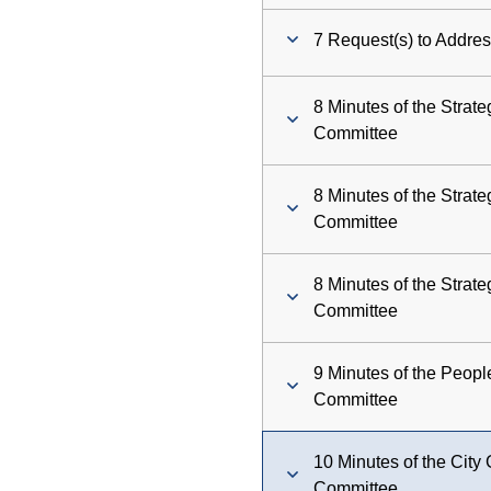
7 Request(s) to Addres
8 Minutes of the Strat
Committee
8 Minutes of the Strat
Committee
8 Minutes of the Strat
Committee
9 Minutes of the Peop
Committee
10 Minutes of the Cit
Committee