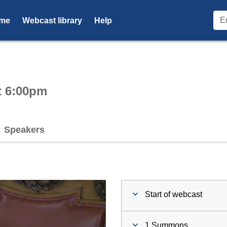
me
Webcast library
Help
ctive webcast player
t 6:00pm
Speakers
Start of webcast
1 Summons