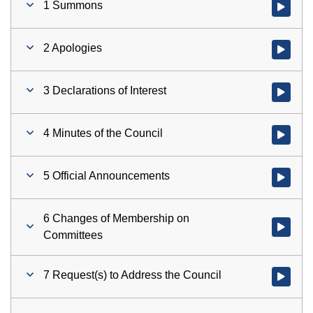
1 Summons
Watch vid
2 Apologies
Watch vid
3 Declarations of Interest
Watch vid
4 Minutes of the Council
Watch vid
5 Official Announcements
Watch vid
6 Changes of Membership on
Watch vid
Committees
7 Request(s) to Address the Council
Watch vid