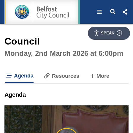
Open navigat
Open s
Interactive webcast player
SPEAK
Council
Monday, 2nd March 2026 at 6:00pm
Agenda
tabs
Resources
More
tab loaded
Agenda