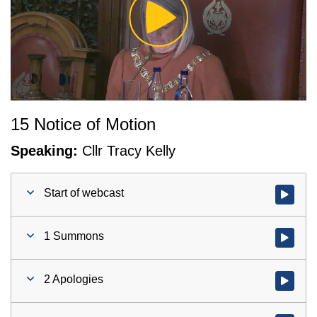
Play
Video
15 Notice of Motion
Speaking:
Cllr Tracy Kelly
Start of webcast
Watch vid
1 Summons
Watch vid
2 Apologies
Watch vid