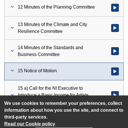
12 Minutes of the Planning Committee
Watch vid
13 Minutes of the Climate and City
Watch vid
Resilience Committee
14 Minutes of the Standards and
Watch vid
Business Committee
15 Notice of Motion
Watch vid
15 a) Call for the NI Executive to
Introduce a Basic Income for Artists
Watch vid
Scheme
We use cookies to remember your preferences, collect
information about how you use the site, and connect to
third-party services.
Read our Cookie policy