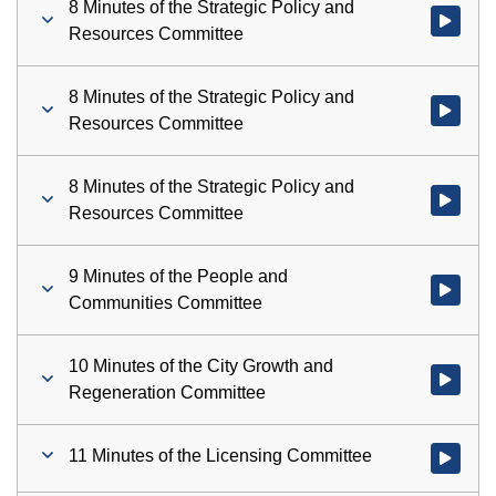
8 Minutes of the Strategic Policy and
Watch vid
Resources Committee
8 Minutes of the Strategic Policy and
Watch vid
Resources Committee
8 Minutes of the Strategic Policy and
Watch vid
Resources Committee
9 Minutes of the People and
Watch vid
Communities Committee
10 Minutes of the City Growth and
Watch vid
Regeneration Committee
11 Minutes of the Licensing Committee
Watch vid