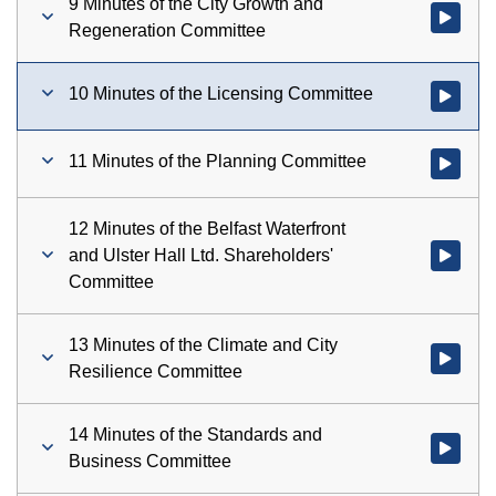
9 Minutes of the City Growth and
Watch vid
Regeneration Committee
10 Minutes of the Licensing Committee
Watch vid
11 Minutes of the Planning Committee
Watch vid
12 Minutes of the Belfast Waterfront
and Ulster Hall Ltd. Shareholders'
Watch vid
Committee
13 Minutes of the Climate and City
Watch vid
Resilience Committee
14 Minutes of the Standards and
Watch vid
Business Committee