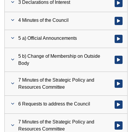
3 Declarations of Interest
Watch vid
4 Minutes of the Council
Watch vid
5 a) Official Announcements
Watch vid
5 b) Change of Membership on Outside
Watch vid
Body
7 Minutes of the Strategic Policy and
Watch vid
Resources Committee
6 Requests to address the Council
Watch vid
7 Minutes of the Strategic Policy and
Watch vid
Resources Committee