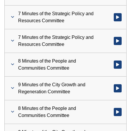
7 Minutes of the Strategic Policy and
Watch vid
Resources Committee
7 Minutes of the Strategic Policy and
Watch vid
Resources Committee
8 Minutes of the People and
Watch vid
Communities Committee
9 Minutes of the City Growth and
Watch vid
Regeneration Committee
8 Minutes of the People and
Watch vid
Communities Committee