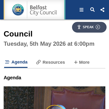
Open navigat
Open s
Interactive webcast player
SPEAK
Council
Tuesday, 5th May 2026 at 6:00pm
Agenda
tabs
Resources
More
tab loaded
Agenda