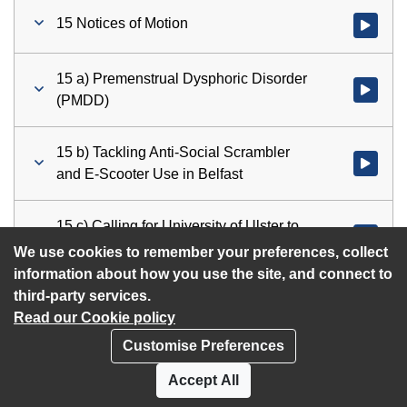
15 Notices of Motion
Watch vid
15 a) Premenstrual Dysphoric Disorder
Watch vid
(PMDD)
15 b) Tackling Anti-Social Scrambler
Watch vid
and E-Scooter Use in Belfast
15 c) Calling for University of Ulster to
Watch vid
rescind decision to cut 450 jobs
We use cookies to remember your preferences, collect
information about how you use the site, and connect to
third-party services.
Read our Cookie policy
Customise Preferences
Privacy policy
Cookies
Accept All
Accessibility statement