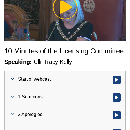
Play
Video
10 Minutes of the Licensing Committee
Speaking:
Cllr Tracy Kelly
Start of webcast
Watch vid
1 Summons
Watch vid
2 Apologies
Watch vid