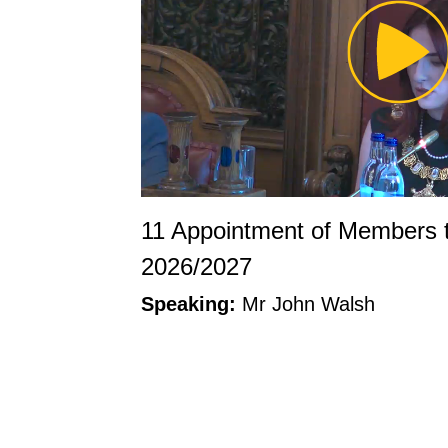
Pl
Vi
11 Appointment of Members 
2026/2027
Speaking:
Mr John Walsh