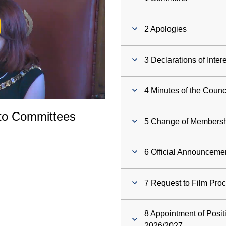
ay
2 Apologies
deo
3 Declarations of Inter
4 Minutes of the Counc
to Committees
5 Change of Membersh
6 Official Announceme
7 Request to Film Pro
8 Appointment of Posit
2026/2027