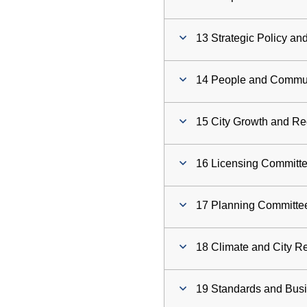
13 Strategic Policy a
14 People and Commu
15 City Growth and R
16 Licensing Committ
17 Planning Committe
18 Climate and City R
19 Standards and Bus