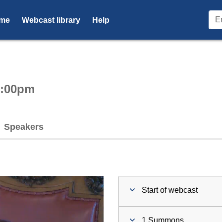
me
Webcast library
Help
ctive webcast player
6:00pm
Speakers
Start of webcast
1 Summons