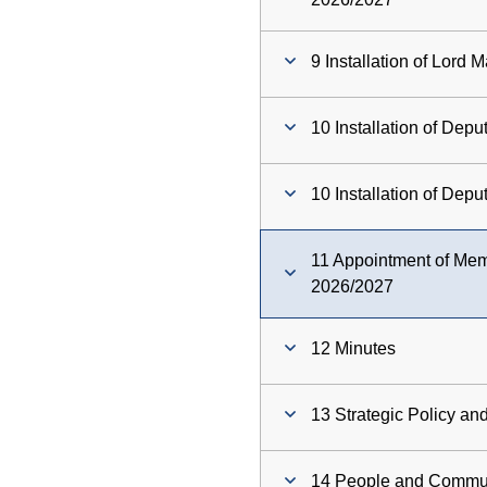
9 Installation of Lord 
10 Installation of Dep
10 Installation of Dep
11 Appointment of Me
2026/2027
12 Minutes
13 Strategic Policy a
14 People and Commu