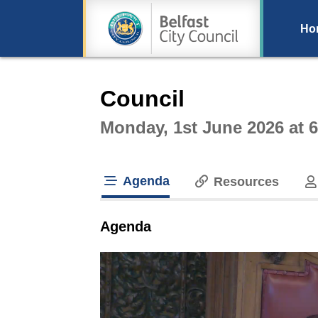
Ho
Intera
Council
Monday, 1st June 2026 at 
Agenda
Resources
tab loaded
Agenda